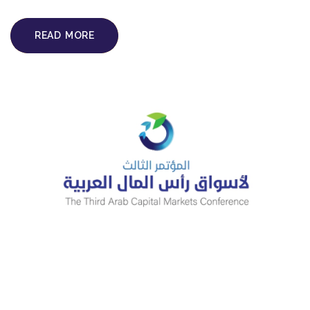
READ MORE