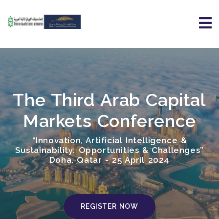
The Third Arab Capital
Markets Conference
“Innovation, Artificial Intelligence &
Sustainability: Opportunities & Challenges”
Doha, Qatar - 25 April 2024
REGISTER NOW