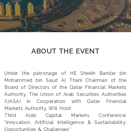
ABOUT THE EVENT
Under the patronage of HE Sheikh Bandar bin
Mohammed bin Saud Al Thani Chairman of the
Board of Directors of the Qatar Financial Markets
Authority, The Union of Arab Securities Authorities
(UASA) in Cooperation with Qatar Financial
Markets Authority, Will Hold:
Third Arab Capital Markets Conference:
"Innovation, Artificial Intelligence & Sustainability:
Opportunities & Challenges*