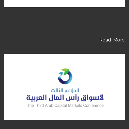
Read More