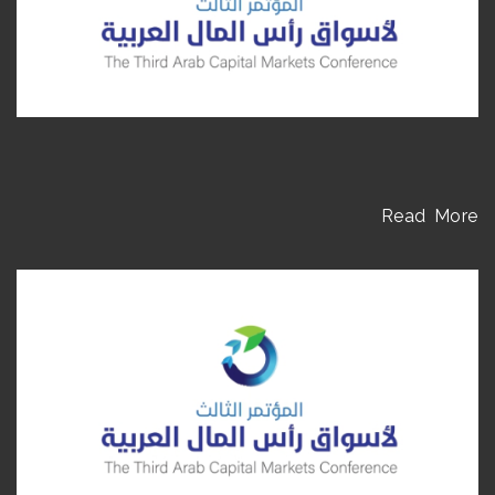
Read More