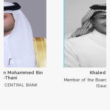
Khaled Alhomoud
Member of the Board of Commissioners, CMA
(Saudi Arabia)