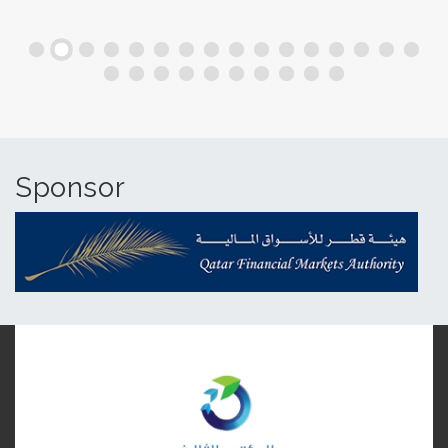
Sponsor