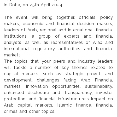
in Doha, on 25th April 2024.
The event will bring together, officials, policy
makers, economic and financial decision makers,
leaders of Arab, regional and international financial
institutions, a group of experts and financial
analysts, as well as representatives of Arab and
international regulatory authorities and financial
markets.
The topics that your peers and industry leaders
will tackle a number of key themes related to
capital markets, such as strategic growth and
development, challenges facing Arab Financial
markets, Innovation opportunities, sustainability,
enhanced disclosure and Transparency, investor
protection, and financial infrastructure's Impact on
Arab capital markets, Islamic finance, financial
crimes and other topics.