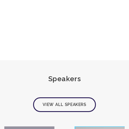
Speakers
VIEW ALL SPEAKERS