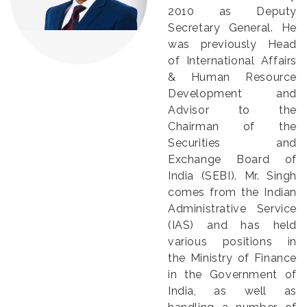
2010 as Deputy
Secretary General. He
was previously Head
of International Affairs
& Human Resource
Development and
Advisor to the
Chairman of the
Securities and
Exchange Board of
India (SEBI). Mr. Singh
comes from the Indian
Administrative Service
(IAS) and has held
various positions in
the Ministry of Finance
in the Government of
India, as well as