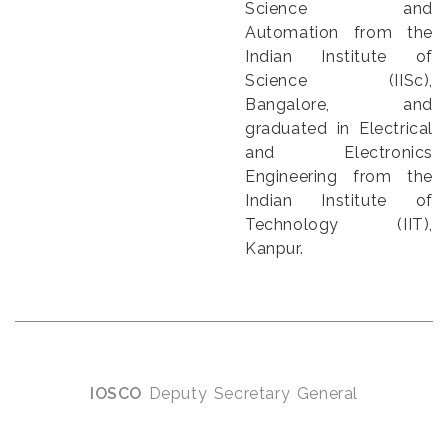
Science and
Automation from the
Indian Institute of
Science (IISc),
Bangalore, and
graduated in Electrical
and Electronics
Engineering from the
Indian Institute of
Technology (IIT),
Kanpur.
IOSCO
Deputy Secretary General