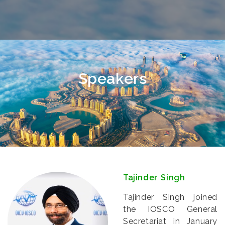
Speakers
Tajinder Singh
Tajinder Singh joined
the IOSCO General
Secretariat in January