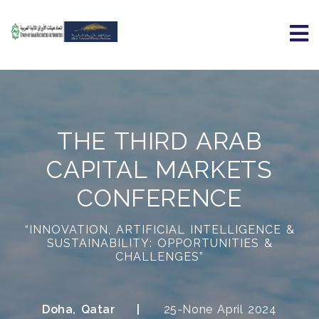
THE THIRD ARAB
CAPITAL MARKETS
CONFERENCE
“INNOVATION, ARTIFICIAL INTELLIGENCE &
SUSTAINABILITY: OPPORTUNITIES &
CHALLENGES”
Doha, Qatar
25-None April 2024