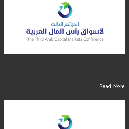
Read More