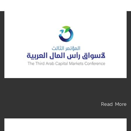
Read More