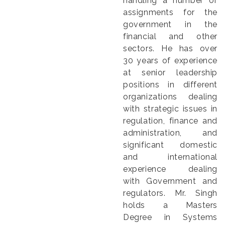
handling a number of
assignments for the
government in the
financial and other
sectors. He has over
30 years of experience
at senior leadership
positions in different
organizations dealing
with strategic issues in
regulation, finance and
administration, and
significant domestic
and international
experience dealing
with Government and
regulators. Mr. Singh
holds a Masters
Degree in Systems